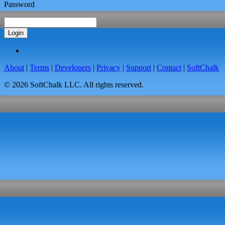
Password
Login
About
|
Terms
|
Developers
|
Privacy
|
Support
|
Contact
|
SoftChalk
© 2026 SoftChalk LLC. All rights reserved.