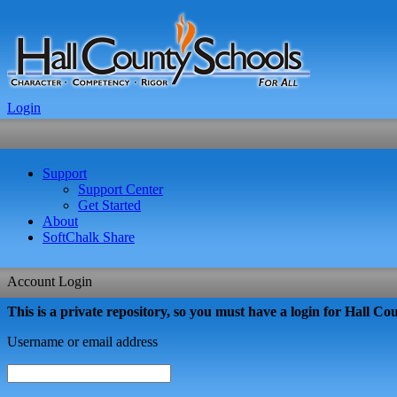
Login
Support
Support Center
Get Started
About
SoftChalk Share
Account Login
This is a private repository, so you must have a login for Hall Coun
Username or email address